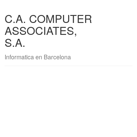
C.A. COMPUTER
ASSOCIATES,
S.A.
Informatica en Barcelona