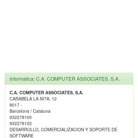
Informatica: C.A. COMPUTER ASSOCIATES, S.A.
C.A. COMPUTER ASSOCIATES, S.A.
CARABELA LA NI?A, 12
8017 -
Barcelona / Cataluna
932278100
932278102
DESARROLLO, COMERCIALIZACION Y SOPORTE DE
SOFTWARE