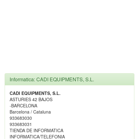
Informatica: CADI EQUIPMENTS, S.L.
CADI EQUIPMENTS, S.L.
ASTURIES 42 BAJOS
-BARCELONA
Barcelona / Cataluna
933683030
933683031
TIENDA DE INFORMATICA
INFORMATICA/TELEFONIA