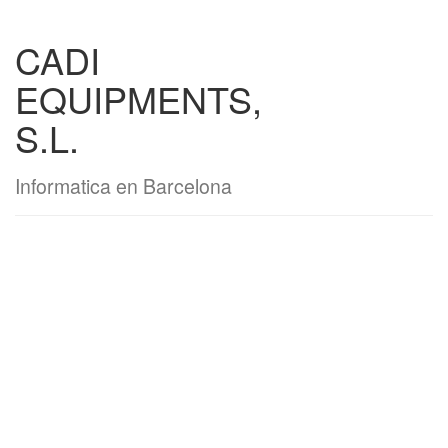
CADI
EQUIPMENTS,
S.L.
Informatica en Barcelona