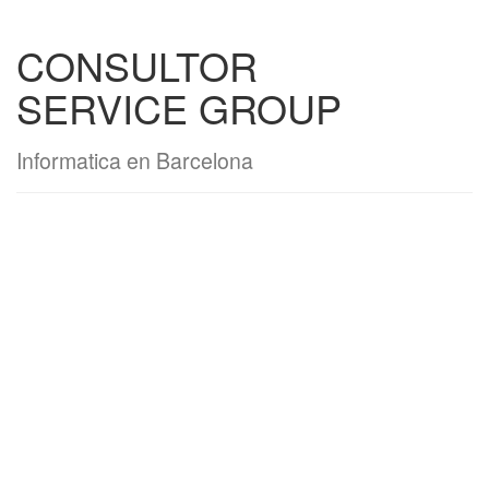
CONSULTOR
SERVICE GROUP
Informatica en Barcelona