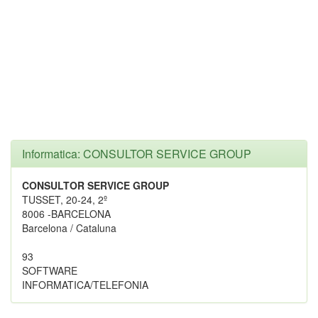
Informatica: CONSULTOR SERVICE GROUP
CONSULTOR SERVICE GROUP
TUSSET, 20-24, 2º
8006 -BARCELONA
Barcelona / Cataluna
93
SOFTWARE
INFORMATICA/TELEFONIA